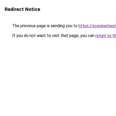
Redirect Notice
The previous page is sending you to
https://scorenetwor
If you do not want to visit that page, you can
return to t