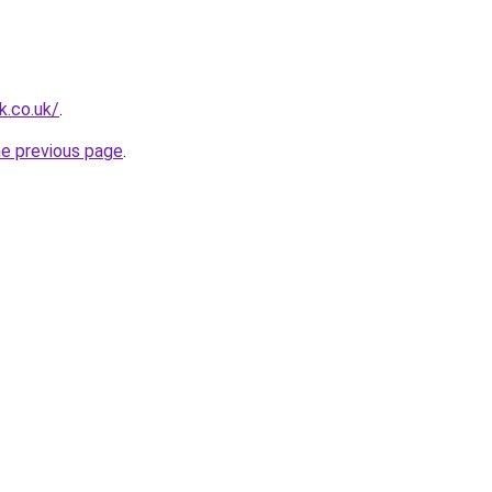
k.co.uk/
.
he previous page
.