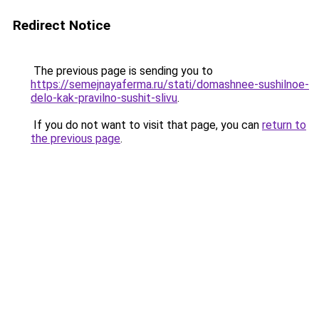
Redirect Notice
The previous page is sending you to
https://semejnayaferma.ru/stati/domashnee-sushilnoe-
delo-kak-pravilno-sushit-slivu
.
If you do not want to visit that page, you can
return to
the previous page
.