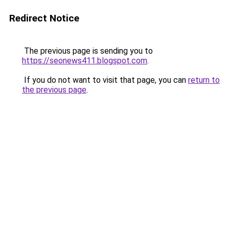
Redirect Notice
The previous page is sending you to
https://seonews411.blogspot.com
.
If you do not want to visit that page, you can
return to
the previous page
.