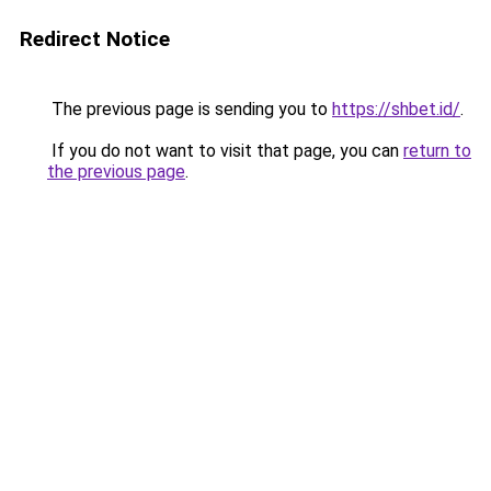
Redirect Notice
The previous page is sending you to
https://shbet.id/
.
If you do not want to visit that page, you can
return to
the previous page
.