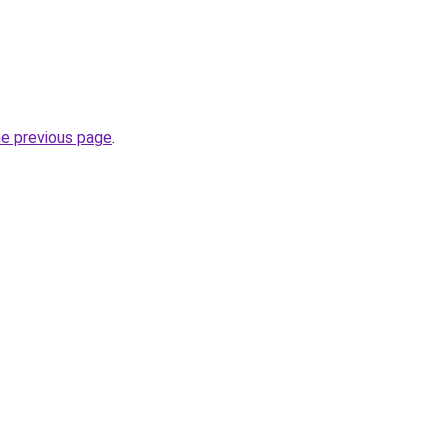
he previous page
.