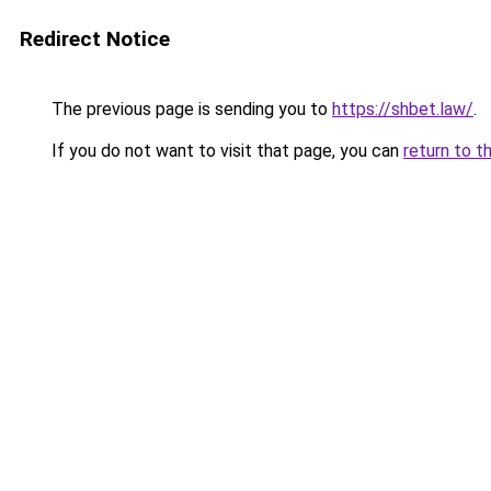
Redirect Notice
The previous page is sending you to
https://shbet.law/
.
If you do not want to visit that page, you can
return to t