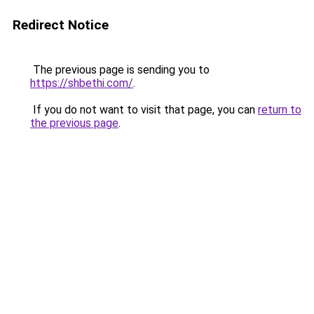
Redirect Notice
The previous page is sending you to
https://shbethi.com/
.
If you do not want to visit that page, you can
return to
the previous page
.