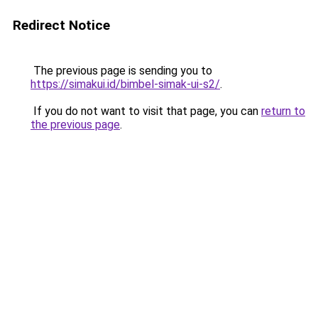
Redirect Notice
The previous page is sending you to
https://simakui.id/bimbel-simak-ui-s2/
.
If you do not want to visit that page, you can
return to
the previous page
.