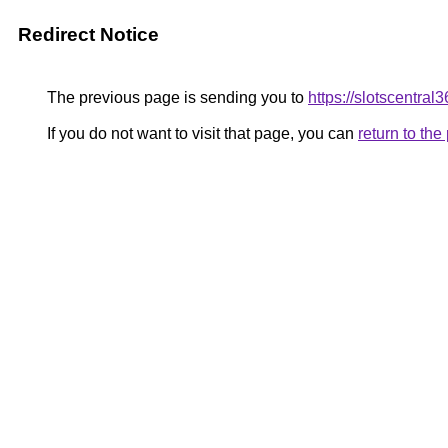
Redirect Notice
The previous page is sending you to
https://slotscentral
If you do not want to visit that page, you can
return to th