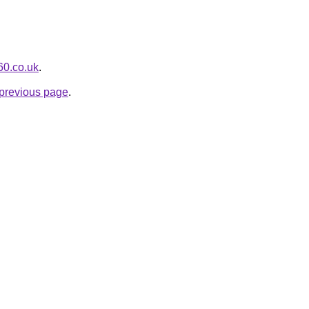
360.co.uk
.
e previous page
.