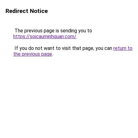
Redirect Notice
The previous page is sending you to
https://soicauminhquan.com/
.
If you do not want to visit that page, you can
return to
the previous page
.