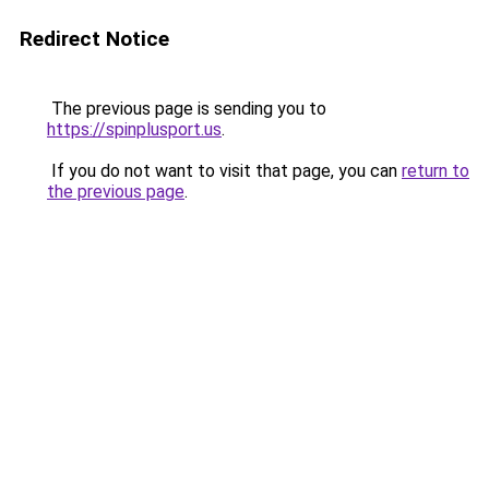
Redirect Notice
The previous page is sending you to
https://spinplusport.us
.
If you do not want to visit that page, you can
return to
the previous page
.