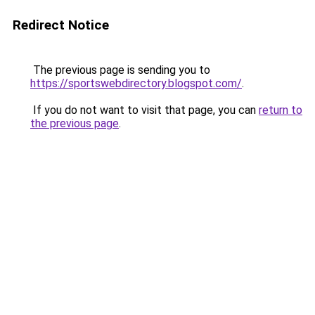
Redirect Notice
The previous page is sending you to
https://sportswebdirectory.blogspot.com/
.
If you do not want to visit that page, you can
return to
the previous page
.