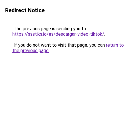
Redirect Notice
The previous page is sending you to
https://ssstiks.io/es/descargar-video-tiktok/
.
If you do not want to visit that page, you can
return to
the previous page
.