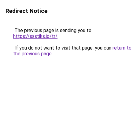
Redirect Notice
The previous page is sending you to
https://ssstiks.io/tr/
.
If you do not want to visit that page, you can
return to
the previous page
.