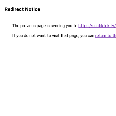
Redirect Notice
The previous page is sending you to
https://ssstiktok.tv
If you do not want to visit that page, you can
return to t