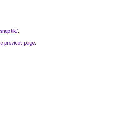
/snaptik/
.
he previous page
.