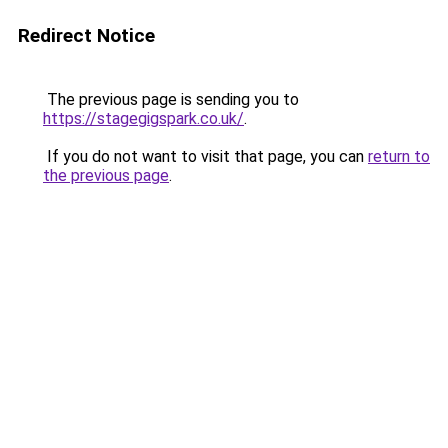
Redirect Notice
The previous page is sending you to
https://stagegigspark.co.uk/
.
If you do not want to visit that page, you can
return to
the previous page
.