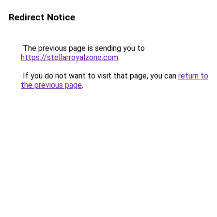
Redirect Notice
The previous page is sending you to
https://stellarroyalzone.com
.
If you do not want to visit that page, you can
return to
the previous page
.