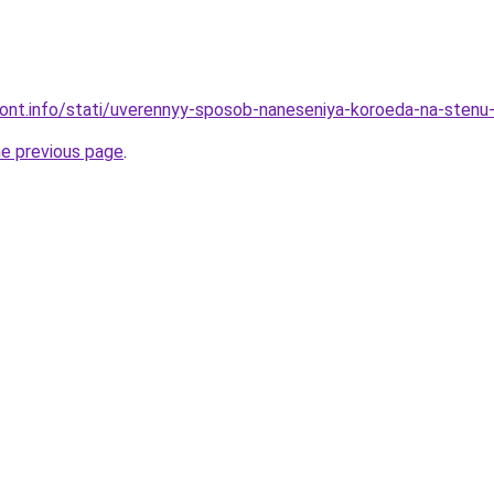
emont.info/stati/uverennyy-sposob-naneseniya-koroeda-na-sten
he previous page
.