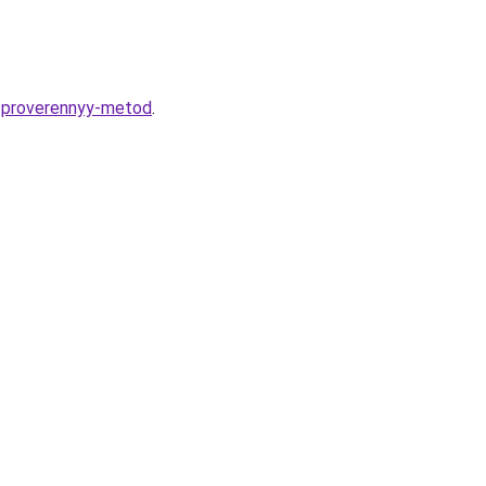
u-proverennyy-metod
.