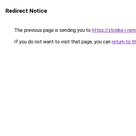
Redirect Notice
The previous page is sending you to
https://stroika-i-r
If you do not want to visit that page, you can
return to t