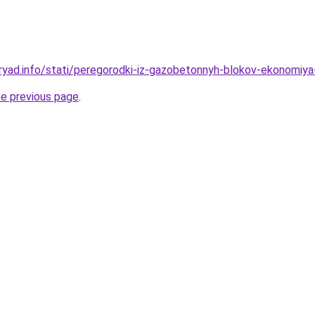
ryad.info/stati/peregorodki-iz-gazobetonnyh-blokov-ekonomiya
he previous page
.