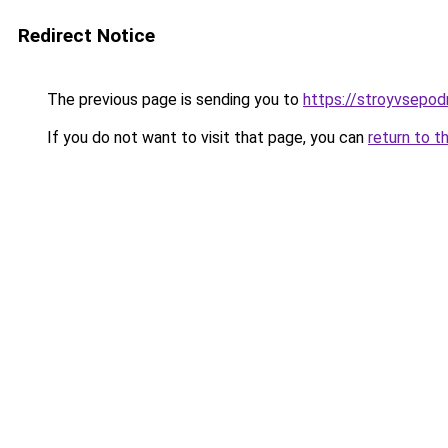
Redirect Notice
The previous page is sending you to
https://stroyvsepod
If you do not want to visit that page, you can
return to t