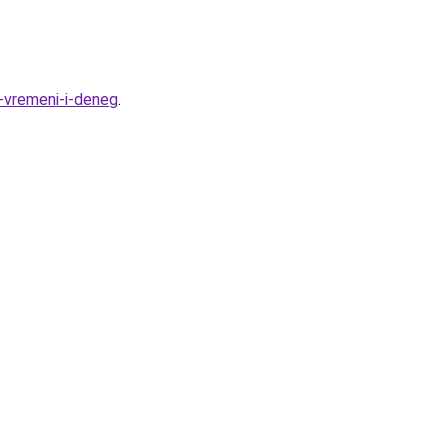
-vremeni-i-deneg
.