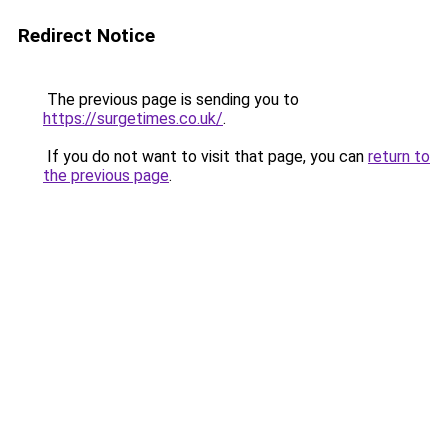
Redirect Notice
The previous page is sending you to
https://surgetimes.co.uk/
.
If you do not want to visit that page, you can
return to
the previous page
.