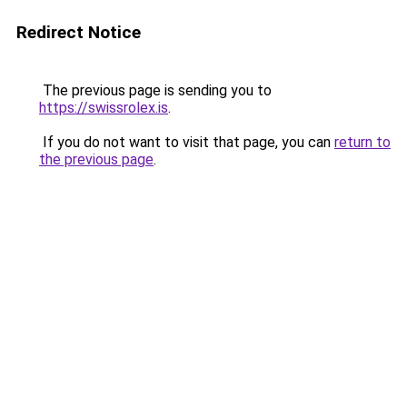
Redirect Notice
The previous page is sending you to
https://swissrolex.is
.
If you do not want to visit that page, you can
return to
the previous page
.