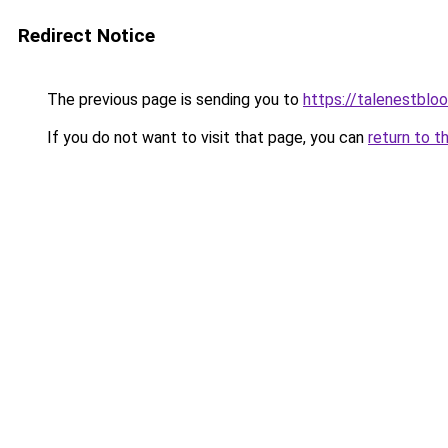
Redirect Notice
The previous page is sending you to
https://talenestbl
If you do not want to visit that page, you can
return to t