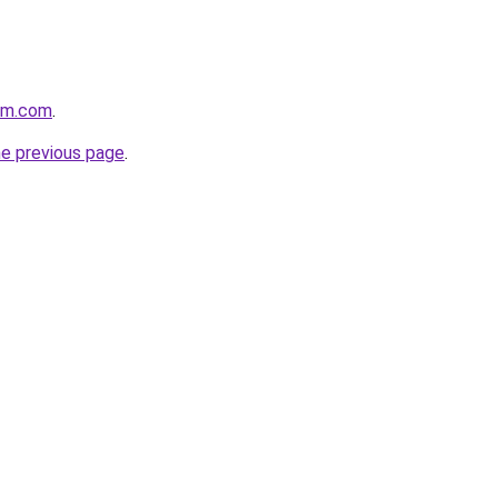
oom.com
.
he previous page
.