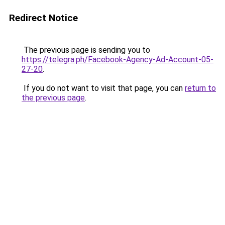
Redirect Notice
The previous page is sending you to
https://telegra.ph/Facebook-Agency-Ad-Account-05-
27-20
.
If you do not want to visit that page, you can
return to
the previous page
.