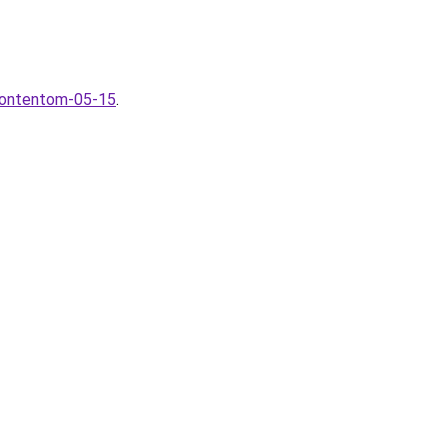
-kontentom-05-15
.