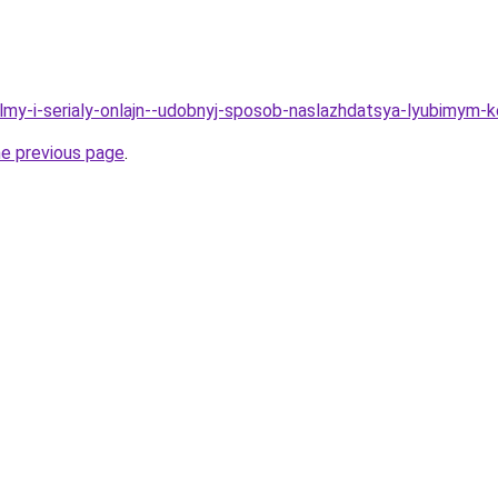
Filmy-i-serialy-onlajn--udobnyj-sposob-naslazhdatsya-lyubimym
he previous page
.