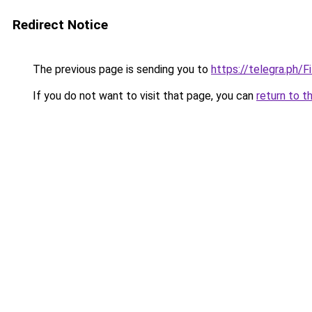
Redirect Notice
The previous page is sending you to
https://telegra.ph/
If you do not want to visit that page, you can
return to t