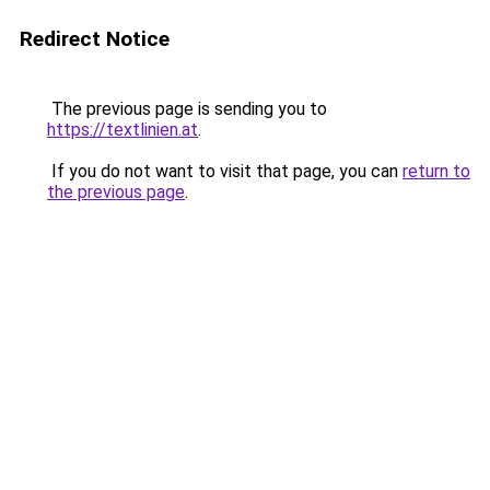
Redirect Notice
The previous page is sending you to
https://textlinien.at
.
If you do not want to visit that page, you can
return to
the previous page
.