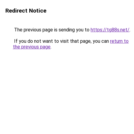
Redirect Notice
The previous page is sending you to
https://tg88s.net/
.
If you do not want to visit that page, you can
return to
the previous page
.