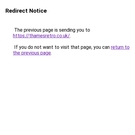
Redirect Notice
The previous page is sending you to
https://thamesretro.co.uk/
.
If you do not want to visit that page, you can
return to
the previous page
.