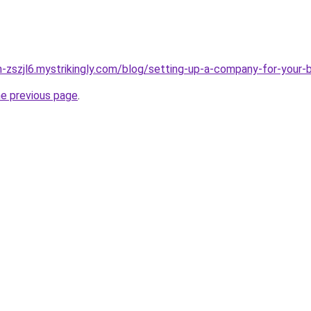
ch-zszjl6.mystrikingly.com/blog/setting-up-a-company-for-your
he previous page
.