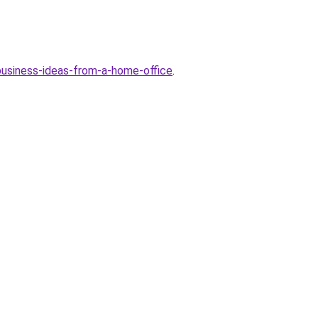
-business-ideas-from-a-home-office
.