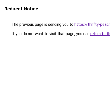
Redirect Notice
The previous page is sending you to
https://thrifty-pea
If you do not want to visit that page, you can
return to t