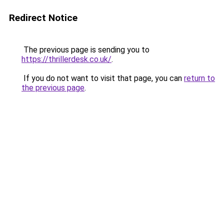
Redirect Notice
The previous page is sending you to
https://thrillerdesk.co.uk/
.
If you do not want to visit that page, you can
return to
the previous page
.