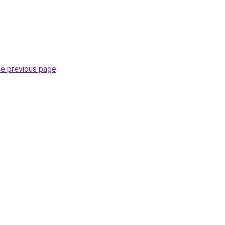
he previous page
.