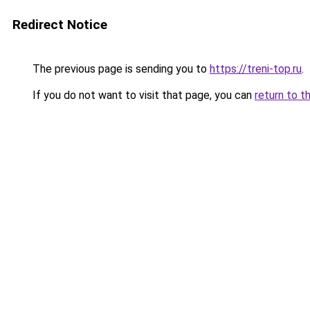
Redirect Notice
The previous page is sending you to
https://treni-top.ru
.
If you do not want to visit that page, you can
return to t