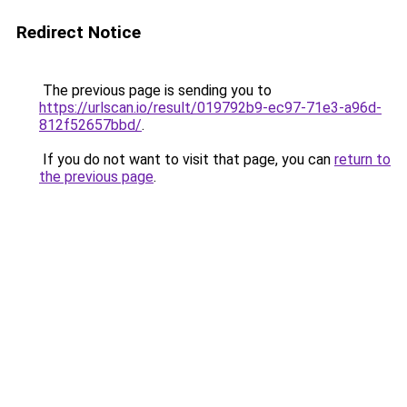
Redirect Notice
The previous page is sending you to
https://urlscan.io/result/019792b9-ec97-71e3-a96d-
812f52657bbd/
.
If you do not want to visit that page, you can
return to
the previous page
.