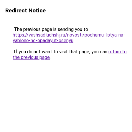
Redirect Notice
The previous page is sending you to
https://vashsadluchshij.ru/novosti/pochemu-listya-na-
yablone-ne-opadayut-osenyu
.
If you do not want to visit that page, you can
return to
the previous page
.