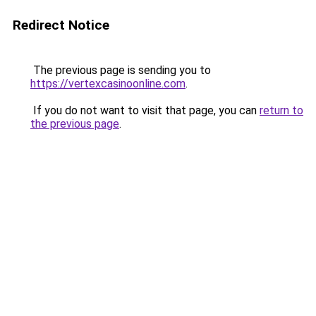
Redirect Notice
The previous page is sending you to
https://vertexcasinoonline.com
.
If you do not want to visit that page, you can
return to
the previous page
.