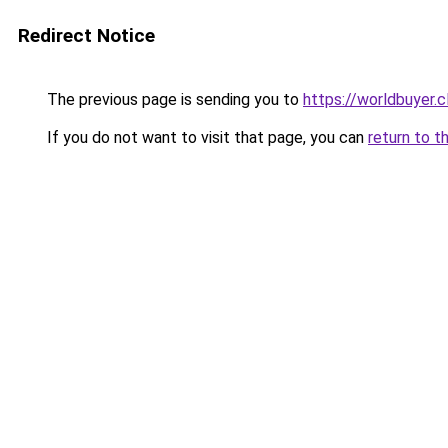
Redirect Notice
The previous page is sending you to
https://worldbuyer.c
If you do not want to visit that page, you can
return to t