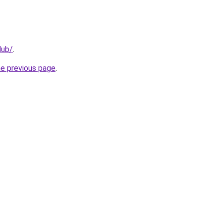
lub/
.
he previous page
.