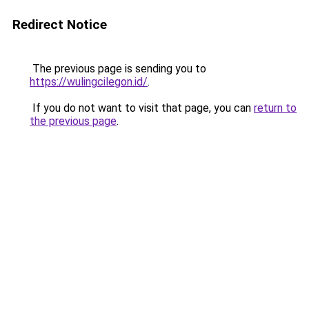
Redirect Notice
The previous page is sending you to
https://wulingcilegon.id/
.
If you do not want to visit that page, you can
return to
the previous page
.