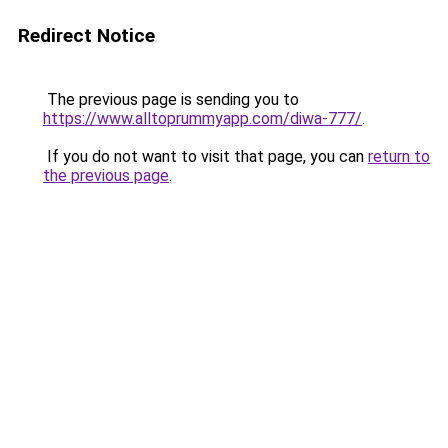
Redirect Notice
The previous page is sending you to
https://www.alltoprummyapp.com/diwa-777/
.
If you do not want to visit that page, you can
return to
the previous page
.