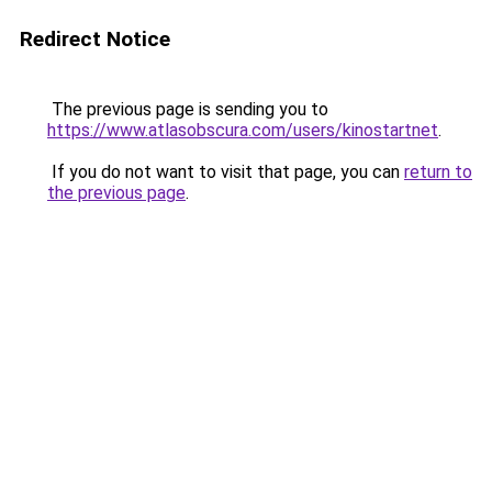
Redirect Notice
The previous page is sending you to
https://www.atlasobscura.com/users/kinostartnet
.
If you do not want to visit that page, you can
return to
the previous page
.