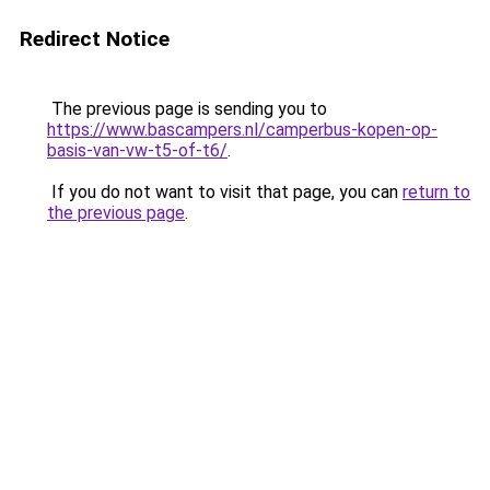
Redirect Notice
The previous page is sending you to
https://www.bascampers.nl/camperbus-kopen-op-
basis-van-vw-t5-of-t6/
.
If you do not want to visit that page, you can
return to
the previous page
.