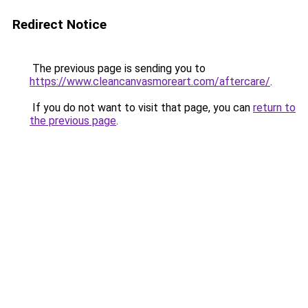
Redirect Notice
The previous page is sending you to
https://www.cleancanvasmoreart.com/aftercare/
.
If you do not want to visit that page, you can
return to
the previous page
.