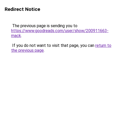
Redirect Notice
The previous page is sending you to
https://www.goodreads.com/user/show/200911663-
mack
.
If you do not want to visit that page, you can
return to
the previous page
.