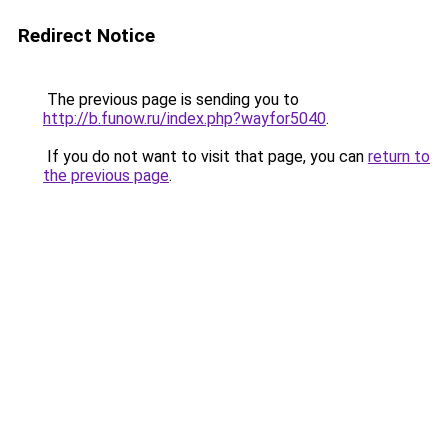
Redirect Notice
The previous page is sending you to
http://b.funow.ru/index.php?wayfor5040
.
If you do not want to visit that page, you can
return to
the previous page
.