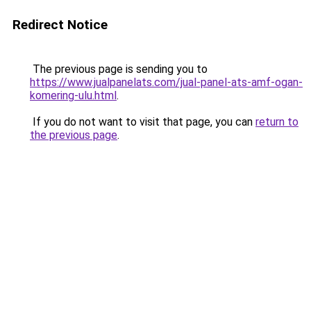
Redirect Notice
The previous page is sending you to
https://www.jualpanelats.com/jual-panel-ats-amf-ogan-
komering-ulu.html
.
If you do not want to visit that page, you can
return to
the previous page
.