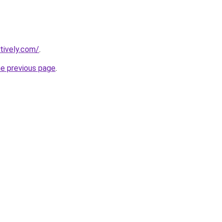
tively.com/
.
he previous page
.