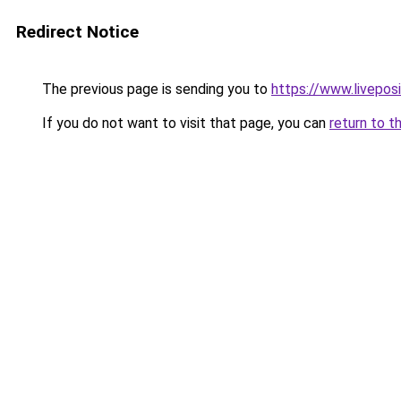
Redirect Notice
The previous page is sending you to
https://www.liveposi
If you do not want to visit that page, you can
return to t