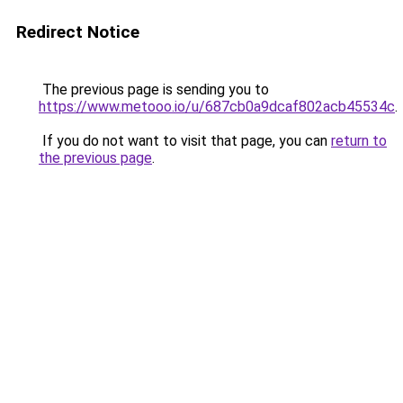
Redirect Notice
The previous page is sending you to
https://www.metooo.io/u/687cb0a9dcaf802acb45534c
.
If you do not want to visit that page, you can
return to
the previous page
.