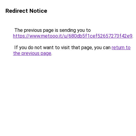
Redirect Notice
The previous page is sending you to
https://www.metooo.it/u/680db5f1cef52657273f42e9
.
If you do not want to visit that page, you can
return to
the previous page
.