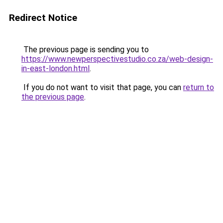
Redirect Notice
The previous page is sending you to
https://www.newperspectivestudio.co.za/web-design-
in-east-london.html
.
If you do not want to visit that page, you can
return to
the previous page
.