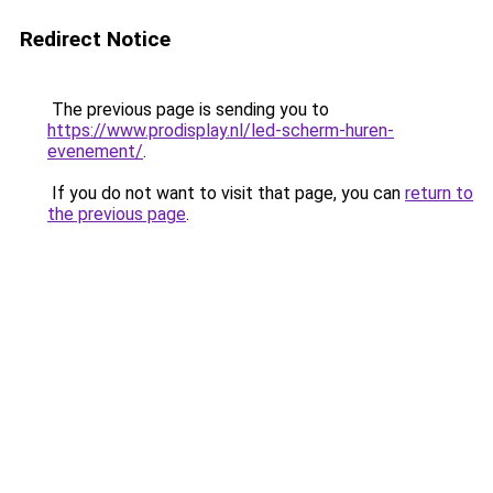
Redirect Notice
The previous page is sending you to
https://www.prodisplay.nl/led-scherm-huren-
evenement/
.
If you do not want to visit that page, you can
return to
the previous page
.