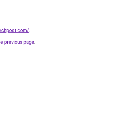
techpost.com/
.
he previous page
.