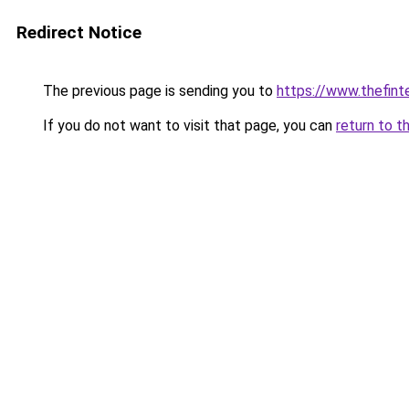
Redirect Notice
The previous page is sending you to
https://www.thefin
If you do not want to visit that page, you can
return to t