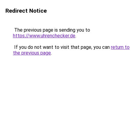
Redirect Notice
The previous page is sending you to
https://www.uhrenchecker.de
.
If you do not want to visit that page, you can
return to
the previous page
.