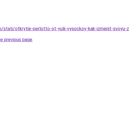
o/stati/otkrytie-perlotto-ot-yulii-vysockoy-kak-izmenit-svoyu-z
he previous page
.