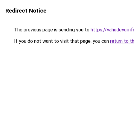
Redirect Notice
The previous page is sending you to
https://yahudeyu.inf
If you do not want to visit that page, you can
return to t