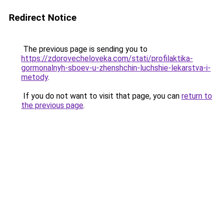
Redirect Notice
The previous page is sending you to
https://zdorovecheloveka.com/stati/profilaktika-
gormonalnyh-sboev-u-zhenshchin-luchshie-lekarstva-i-
metody
.
If you do not want to visit that page, you can
return to
the previous page
.